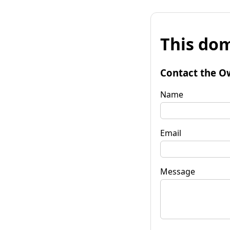
This dom
Contact the O
Name
Email
Message