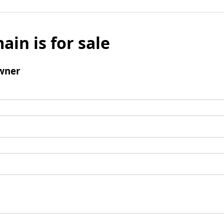
ain is for sale
wner